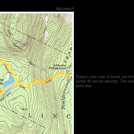
Next image
Today's plan was to break out th
winter 48 record attempt. The wea
good day.