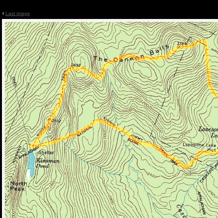
Last image