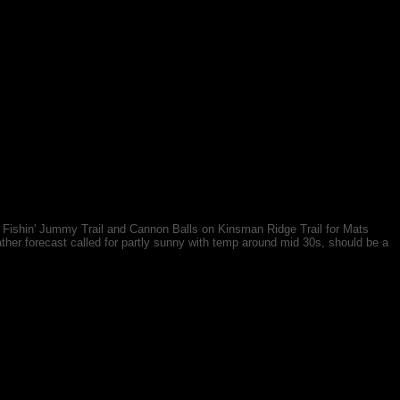
e Fishin' Jummy Trail and Cannon Balls on Kinsman Ridge Trail for Mats
ther forecast called for partly sunny with temp around mid 30s, should be a